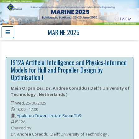
MARINE 2025
IS12A
Artificial Intelligence and Physics-Informed
Models for Hull and Propeller Design by
Optimisation I
Main Organizer:
Dr.
Andrea Coraddu
(
Delft University of
Technology
, Netherlands
)
Wed, 25/06/2025
16:00 - 17:00
Appleton Tower Lecture Room Th3
IS12A
Chaired by:
Dr.
Andrea
Coraddu
(
Delft University of Technology
,