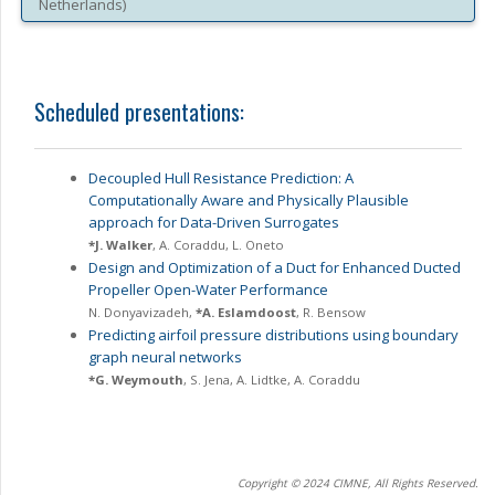
Netherlands
)
Scheduled presentations:
Decoupled Hull Resistance Prediction: A
Computationally Aware and Physically Plausible
approach for Data-Driven Surrogates
*
J. Walker
,
A. Coraddu
,
L. Oneto
Design and Optimization of a Duct for Enhanced Ducted
Propeller Open-Water Performance
N. Donyavizadeh
,
*
A. Eslamdoost
,
R. Bensow
Predicting airfoil pressure distributions using boundary
graph neural networks
*
G. Weymouth
,
S. Jena
,
A. Lidtke
,
A. Coraddu
Copyright © 2024 CIMNE, All Rights Reserved.