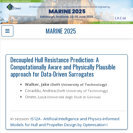
MARINE 2025
Decoupled Hull Resistance Prediction: A
Computationally Aware and Physically Plausible
approach for Data-Driven Surrogates
Walker, Jake
(Delft University of Technology)
Coraddu, Andrea
(Delft University of Technology)
Oneto, Luca
(Università degli Studi di Genova)
In session:
IS12A -
Artificial Intelligence and Physics-Informed
Models for Hull and Propeller Design by Optimisation I