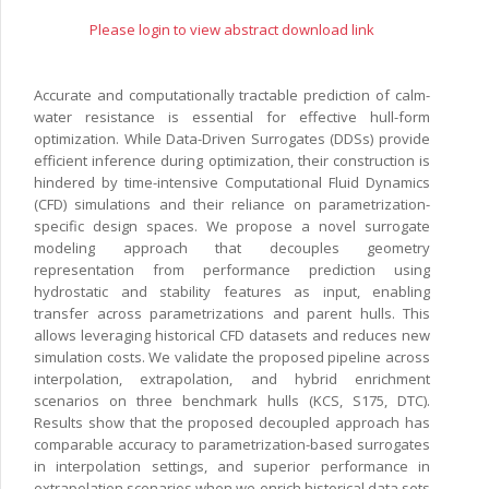
Please login to view abstract download link
Accurate and computationally tractable prediction of calm-
water resistance is essential for effective hull-form
optimization. While Data-Driven Surrogates (DDSs) provide
efficient inference during optimization, their construction is
hindered by time-intensive Computational Fluid Dynamics
(CFD) simulations and their reliance on parametrization-
specific design spaces. We propose a novel surrogate
modeling approach that decouples geometry
representation from performance prediction using
hydrostatic and stability features as input, enabling
transfer across parametrizations and parent hulls. This
allows leveraging historical CFD datasets and reduces new
simulation costs. We validate the proposed pipeline across
interpolation, extrapolation, and hybrid enrichment
scenarios on three benchmark hulls (KCS, S175, DTC).
Results show that the proposed decoupled approach has
comparable accuracy to parametrization-based surrogates
in interpolation settings, and superior performance in
extrapolation scenarios when we enrich historical data sets