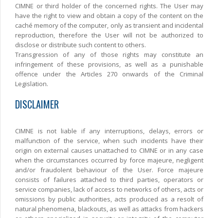
CIMNE or third holder of the concerned rights. The User may
have the right to view and obtain a copy of the content on the
caché memory of the computer, only as transient and incidental
reproduction, therefore the User will not be authorized to
disclose or distribute such content to others.
Transgression of any of those rights may constitute an
infringement of these provisions, as well as a punishable
offence under the Articles 270 onwards of the Criminal
Legislation.
DISCLAIMER
CIMNE is not liable if any interruptions, delays, errors or
malfunction of the service, when such incidents have their
origin on external causes unattached to CIMNE or in any case
when the circumstances occurred by force majeure, negligent
and/or fraudolent behaviour of the User. Force majeure
consists of failures attached to third parties, operators or
service companies, lack of access to networks of others, acts or
omissions by public authorities, acts produced as a resolt of
natural phenomena, blackouts, as well as attacks from hackers