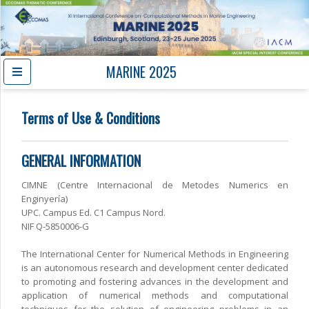
MARINE 2025
Terms of Use & Conditions
GENERAL INFORMATION
CIMNE (Centre Internacional de Metodes Numerics en
Enginyería)
UPC. Campus Ed. C1 Campus Nord.
NIF Q-5850006-G
The International Center for Numerical Methods in Engineering
is an autonomous research and development center dedicated
to promoting and fostering advances in the development and
application of numerical methods and computational