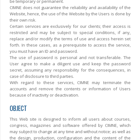
be temporary or permanent.
CIMNE does not guarantee the reliability and availability of the
Website, hence, the use of the Website by the Users is done by
their own risk.
Certain services are exclusively for our clients; their access is
restricted and may be subject to special conditions, if any,
replace and/or modify the terms of use and access herein set
forth. In these cases, as a prerequisite to access the service,
you must have an ID and password.
The use of password is personal and not transferable. The
User agree to make a diligent use and keep the password
secret, assuming any responsibility for the consequences, in
case of disclosure to third parties.
With regard to these services, CIMNE may terminate the
accounts and remove the contents or information of Users
because of inactivity or deactivation.
OBJECT
This Web site is designed to inform all users about courses,
congress, magazines and software offered by CIMNE, which
may subject to change at any time and without notice; as well as
the design, production, configuration and the content of the