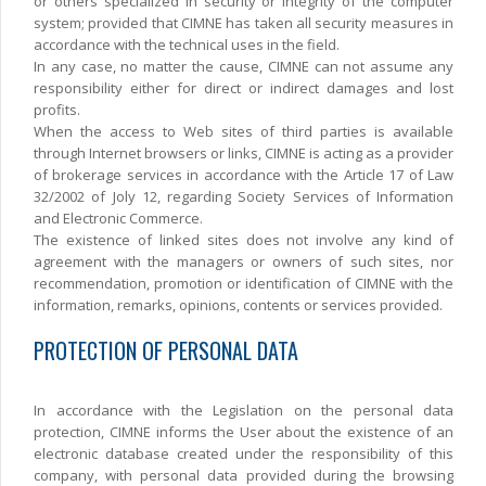
or others specialized in security or integrity of the computer
system; provided that CIMNE has taken all security measures in
accordance with the technical uses in the field.
In any case, no matter the cause, CIMNE can not assume any
responsibility either for direct or indirect damages and lost
profits.
When the access to Web sites of third parties is available
through Internet browsers or links, CIMNE is acting as a provider
of brokerage services in accordance with the Article 17 of Law
32/2002 of Joly 12, regarding Society Services of Information
and Electronic Commerce.
The existence of linked sites does not involve any kind of
agreement with the managers or owners of such sites, nor
recommendation, promotion or identification of CIMNE with the
information, remarks, opinions, contents or services provided.
PROTECTION OF PERSONAL DATA
In accordance with the Legislation on the personal data
protection, CIMNE informs the User about the existence of an
electronic database created under the responsibility of this
company, with personal data provided during the browsing