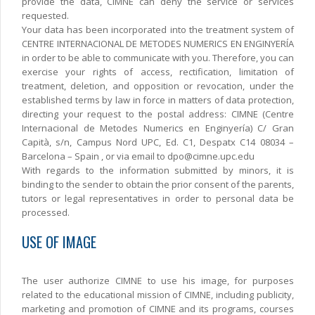
provide the data, CIMNE can deny the service or services
requested.
Your data has been incorporated into the treatment system of
CENTRE INTERNACIONAL DE METODES NUMERICS EN ENGINYERÍA
in order to be able to communicate with you. Therefore, you can
exercise your rights of access, rectification, limitation of
treatment, deletion, and opposition or revocation, under the
established terms by law in force in matters of data protection,
directing your request to the postal address: CIMNE (Centre
Internacional de Metodes Numerics en Enginyería) C/ Gran
Capità, s/n, Campus Nord UPC, Ed. C1, Despatx C14 08034 –
Barcelona – Spain , or via email to dpo@cimne.upc.edu
With regards to the information submitted by minors, it is
binding to the sender to obtain the prior consent of the parents,
tutors or legal representatives in order to personal data be
processed.
USE OF IMAGE
The user authorize CIMNE to use his image, for purposes
related to the educational mission of CIMNE, including publicity,
marketing and promotion of CIMNE and its programs, courses