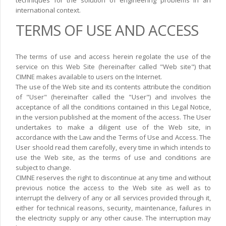
techniques for the solution of engineering problems in an
international context.
TERMS OF USE AND ACCESS
The terms of use and access herein regolate the use of the
service on this Web Site (hereinafter called "Web site") that
CIMNE makes available to users on the Internet.
The use of the Web site and its contents attribute the condition
of "User" (hereinafter called the "User") and involves the
acceptance of all the conditions contained in this Legal Notice,
in the version published at the moment of the access. The User
undertakes to make a diligent use of the Web site, in
accordance with the Law and the Terms of Use and Access. The
User shoold read them carefolly, every time in which intends to
use the Web site, as the terms of use and conditions are
subject to change.
CIMNE reserves the right to discontinue at any time and without
previous notice the access to the Web site as well as to
interrupt the delivery of any or all services provided through it,
either for technical reasons, security, maintenance, failures in
the electricity supply or any other cause. The interruption may