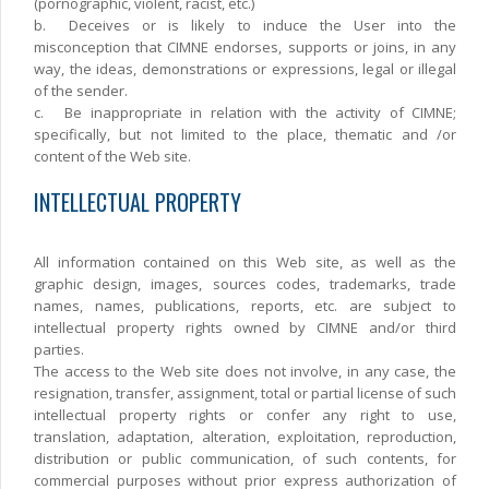
(pornographic, violent, racist, etc.)
b.
Deceives or is likely to induce the User into the
misconception that CIMNE endorses, supports or joins, in any
way, the ideas, demonstrations or expressions, legal or illegal
of the sender.
c.
Be inappropriate in relation with the activity of CIMNE;
specifically, but not limited to the place, thematic and /or
content of the Web site.
INTELLECTUAL PROPERTY
All information contained on this Web site, as well as the
graphic design, images, sources codes, trademarks, trade
names, names, publications, reports, etc. are subject to
intellectual property rights owned by CIMNE and/or third
parties.
The access to the Web site does not involve, in any case, the
resignation, transfer, assignment, total or partial license of such
intellectual property rights or confer any right to use,
translation, adaptation, alteration, exploitation, reproduction,
distribution or public communication, of such contents, for
commercial purposes without prior express authorization of