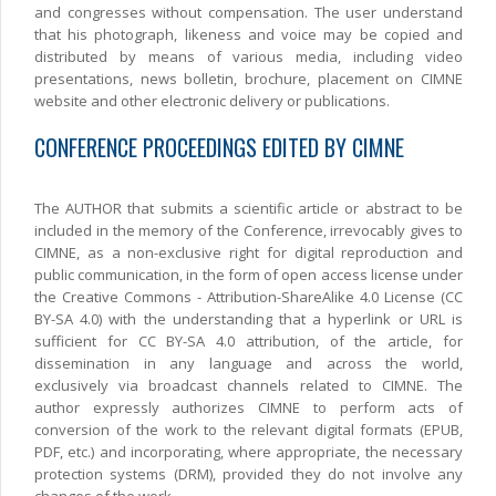
and congresses without compensation. The user understand
that his photograph, likeness and voice may be copied and
distributed by means of various media, including video
presentations, news bolletin, brochure, placement on CIMNE
website and other electronic delivery or publications.
CONFERENCE PROCEEDINGS EDITED BY CIMNE
The AUTHOR that submits a scientific article or abstract to be
included in the memory of the Conference, irrevocably gives to
CIMNE, as a non-exclusive right for digital reproduction and
public communication, in the form of open access license under
the Creative Commons - Attribution-ShareAlike 4.0 License (CC
BY-SA 4.0) with the understanding that a hyperlink or URL is
sufficient for CC BY-SA 4.0 attribution, of the article, for
dissemination in any language and across the world,
exclusively via broadcast channels related to CIMNE. The
author expressly authorizes CIMNE to perform acts of
conversion of the work to the relevant digital formats (EPUB,
PDF, etc.) and incorporating, where appropriate, the necessary
protection systems (DRM), provided they do not involve any