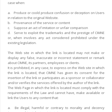
case when:
a.
Produce or coold produce confusion or deception on Users
in relation to the original Website.
b.
Provenance of the service or content
c.
Suppose an act of imitation or unfair comparison
d.
Serve to exploit the trademarks and the prestige of CIMNE
or, when involves any act considered prohibited under the
existing legislation.
The Web site in which the link is located may not make or
display any false, inaccurate or incorrect statement or remark
about CIMNE, its partners, employees or clients.
It is prohibited, in any case, to express on the Web site in which
the link is located, that CIMNE has given its consent for the
insertion of the link or participates as a sponsor or collaborator
and/or verifies the services offered by the author of the link.
The Web Page in which the link is located must comply with the
requirements of the Law and cannot have, make available or
link the Users to any content that:
a.
Be illegal, harmfol or contrary to morality and decency