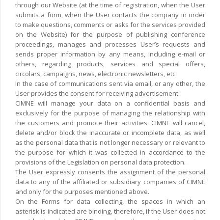
through our Website (at the time of registration, when the User
submits a form, when the User contacts the company in order
to make questions, comments or asks for the services provided
on the Website) for the purpose of publishing conference
proceedings, manages and processes User’s requests and
sends proper information by any means, including e-mail or
others, regarding products, services and special offers,
circolars, campaigns, news, electronic newsletters, etc.
In the case of communications sent via email, or any other, the
User provides the consent for receiving advertisement.
CIMNE will manage your data on a confidential basis and
exclusively for the purpose of managing the relationship with
the customers and promote their activities. CIMNE will cancel,
delete and/or block the inaccurate or incomplete data, as well
as the personal data that is not longer necessary or relevant to
the purpose for which it was collected in accordance to the
provisions of the Legislation on personal data protection.
The User expressly consents the assignment of the personal
data to any of the affiliated or subsidiary companies of CIMNE
and only for the purposes mentioned above.
On the Forms for data collecting, the spaces in which an
asterisk is indicated are binding, therefore, if the User does not