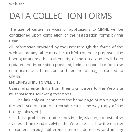
Web site.
DATA COLLECTION FORMS
The use of certain services or applications to CIMNE will be
conditioned upon completion of the registration forms by the
User.
All information provided by the user through the forms of the
Web site or any other must be truthfol. For these purposes, the
User guarantees the authenticity of the data and shall keep
updated the information provided; being responsible for false
or inaccurate information and for the damages caused to
CIMNE.
ENTERING LINKS TO WEB SITE
Users who enter links from their own pages to the Web site
must meet the following conditions:
•
The link only will connect to the home page or main page of
the Web site but can not reproduce it in any way (copy of the
text, graphics, etc).
•
It is prohibited under existing legislation, to establish
frames of any kind involving the Web site or allow the display
of content through different Internet addresses and in any