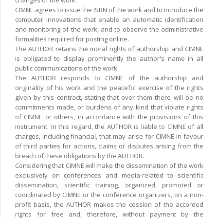
changes of the work.
CIMNE agrees to issue the ISBN of the work and to introduce the
computer innovations that enable an automatic identification
and monitoring of the work, and to observe the administrative
formalities required for posting online.
The AUTHOR retains the moral rights of authorship and CIMNE
is obligated to display prominently the author's name in all
public communications of the work.
The AUTHOR responds to CIMNE of the authorship and
originality of his work and the peacefol exercise of the rights
given by this contract, stating that over them there will be no
commitments made, or burdens of any kind that violate rights
of CIMNE or others, in accordance with the provisions of this
instrument. In this regard, the AUTHOR is liable to CIMNE of all
charges, including financial, that may arise for CIMNE in favour
of third parties for actions, claims or disputes arising from the
breach of these obligations by the AUTHOR.
Considering that CIMNE will make the dissemination of the work
exclusively on conferences and media-related to scientific
dissemination, scientific training, organized, promoted or
coordinated by CIMNE or the conference organizers, on a non-
profit basis, the AUTHOR makes the cession of the accorded
rights for free and, therefore, without payment by the