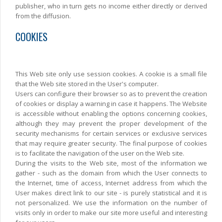
publisher, who in turn gets no income either directly or derived
from the diffusion.
COOKIES
This Web site only use session cookies. A cookie is a small file
that the Web site stored in the User's computer.
Users can configure their browser so as to prevent the creation
of cookies or display a warning in case it happens. The Website
is accessible without enabling the options concerning cookies,
although they may prevent the proper development of the
security mechanisms for certain services or exclusive services
that may require greater security. The final purpose of cookies
is to facilitate the navigation of the user on the Web site.
During the visits to the Web site, most of the information we
gather - such as the domain from which the User connects to
the Internet, time of access, Internet address from which the
User makes direct link to our site - is purely statistical and it is
not personalized. We use the information on the number of
visits only in order to make our site more useful and interesting