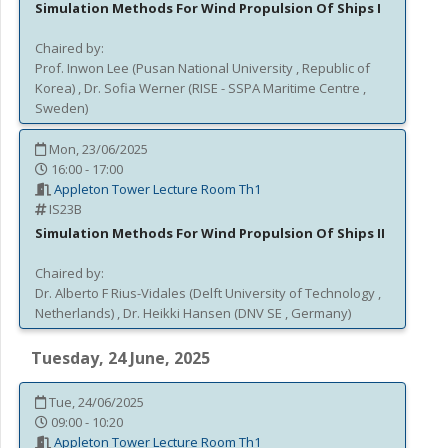
Simulation Methods For Wind Propulsion Of Ships I
Chaired by:
Prof.
Inwon
Lee
(
Pusan National University
, Republic of
Korea
)
,
Dr.
Sofia
Werner
(
RISE - SSPA Maritime Centre
,
Sweden
)
Mon, 23/06/2025
16:00 - 17:00
Appleton Tower Lecture Room Th1
IS23B
Simulation Methods For Wind Propulsion Of Ships II
Chaired by:
Dr.
Alberto F
Rius-Vidales
(
Delft University of Technology
,
Netherlands
)
,
Dr.
Heikki
Hansen
(
DNV SE
, Germany
)
Tuesday, 24 June, 2025
Tue, 24/06/2025
09:00 - 10:20
Appleton Tower Lecture Room Th1