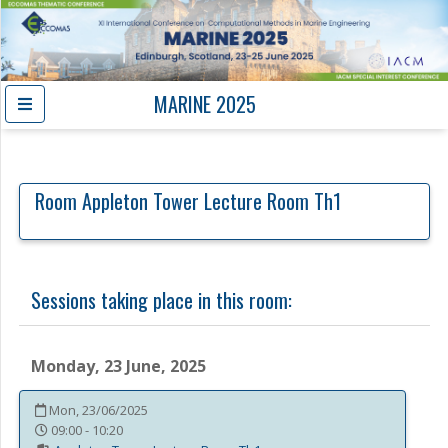
MARINE 2025
Room
Appleton Tower Lecture Room Th1
Sessions taking place in this room:
Monday, 23 June, 2025
Mon, 23/06/2025
09:00 - 10:20