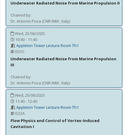
Underwater Radiated Noise from Marine Propulsion II
Chaired by:
Dr.
Antonio
Posa
(
CNR-INM
, Italy
)
Wed, 25/06/2025
10:40 - 11:40
Appleton Tower Lecture Room Th1
IS01C
Underwater Radiated Noise from Marine Propulsion
III
Chaired by:
Dr.
Antonio
Posa
(
CNR-INM
, Italy
)
Wed, 25/06/2025
11:40 - 12:40
Appleton Tower Lecture Room Th1
IS22A
Flow Physics and Control of Vortex-Induced
Cavitation I