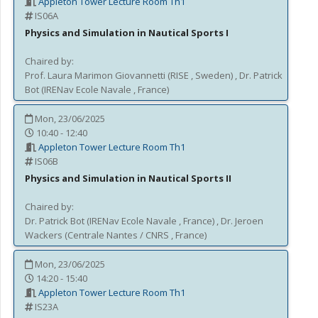
Appleton Tower Lecture Room Th1
IS06A
Physics and Simulation in Nautical Sports I
Chaired by:
Prof.
Laura
Marimon Giovannetti
(
RISE
, Sweden
)
,
Dr.
Patrick
Bot
(
IRENav Ecole Navale
, France
)
Mon, 23/06/2025
10:40 - 12:40
Appleton Tower Lecture Room Th1
IS06B
Physics and Simulation in Nautical Sports II
Chaired by:
Dr.
Patrick
Bot
(
IRENav Ecole Navale
, France
)
,
Dr.
Jeroen
Wackers
(
Centrale Nantes / CNRS
, France
)
Mon, 23/06/2025
14:20 - 15:40
Appleton Tower Lecture Room Th1
IS23A