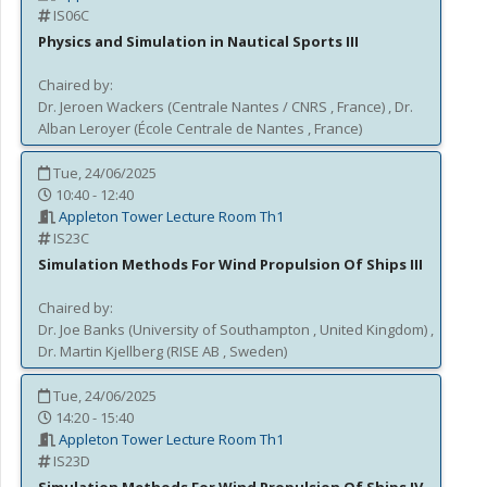
IS06C
Physics and Simulation in Nautical Sports III
Chaired by:
Dr.
Jeroen
Wackers
(
Centrale Nantes / CNRS
, France
)
,
Dr.
Alban
Leroyer
(
École Centrale de Nantes
, France
)
Tue, 24/06/2025
10:40 - 12:40
Appleton Tower Lecture Room Th1
IS23C
Simulation Methods For Wind Propulsion Of Ships III
Chaired by:
Dr.
Joe
Banks
(
University of Southampton
, United Kingdom
)
,
Dr.
Martin
Kjellberg
(
RISE AB
, Sweden
)
Tue, 24/06/2025
14:20 - 15:40
Appleton Tower Lecture Room Th1
IS23D