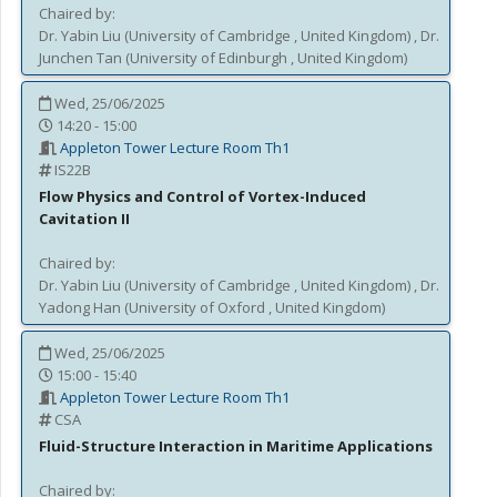
Chaired by:
Dr.
Yabin
Liu
(
University of Cambridge
, United Kingdom
)
,
Dr.
Junchen
Tan
(
University of Edinburgh
, United Kingdom
)
Wed, 25/06/2025
14:20 - 15:00
Appleton Tower Lecture Room Th1
IS22B
Flow Physics and Control of Vortex-Induced
Cavitation II
Chaired by:
Dr.
Yabin
Liu
(
University of Cambridge
, United Kingdom
)
,
Dr.
Yadong
Han
(
University of Oxford
, United Kingdom
)
Wed, 25/06/2025
15:00 - 15:40
Appleton Tower Lecture Room Th1
CSA
Fluid-Structure Interaction in Maritime Applications
Chaired by: