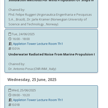
Simulation Methods For Wind Propulsion Of Ships IV
Chaired by:
Phd.
Felipe
Ruggeri
(
Argonautica Engenharia e Pesquisas
S.A.
, Brazil
)
,
Dr.
Jarle
Kramer
(
Norwegian University of
Science and Technology
, Norway
)
Tue, 24/06/2025
16:00 - 18:00
Appleton Tower Lecture Room Th1
IS01A
Underwater Radiated Noise from Marine Propulsion I
Chaired by:
Dr.
Antonio
Posa
(
CNR-INM
, Italy
)
Wednesday, 25 June, 2025
Wed, 25/06/2025
09:00 - 10:20
Appleton Tower Lecture Room Th1
IS01B