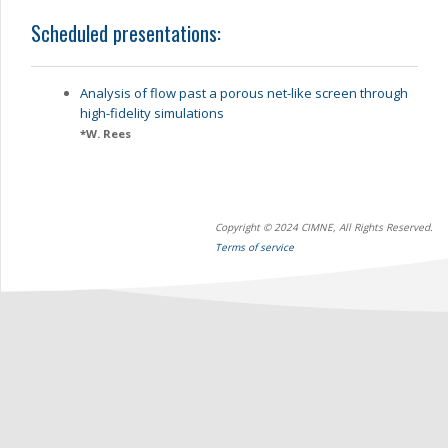
Scheduled presentations:
Analysis of flow past a porous net-like screen through
high-fidelity simulations
*
W. Rees
Copyright © 2024 CIMNE, All Rights Reserved.
Terms of service