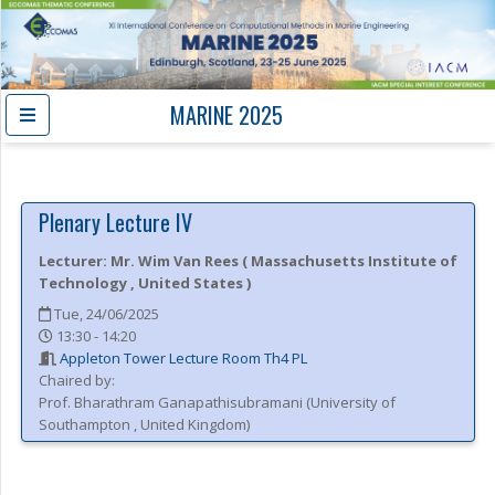
MARINE 2025
Plenary Lecture IV
Lecturer:
Mr.
Wim Van Rees
(
Massachusetts Institute of
Technology
, United States
)
Tue, 24/06/2025
13:30 - 14:20
Appleton Tower Lecture Room Th4 PL
Chaired by:
Prof.
Bharathram
Ganapathisubramani
(
University of
Southampton
, United Kingdom
)