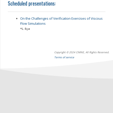
Scheduled presentations:
On the Challenges of Verification Exercises of Viscous
Flow Simulations
*
L. Eça
Copyright © 2024 CIMNE, All Rights Reserved.
Terms of service