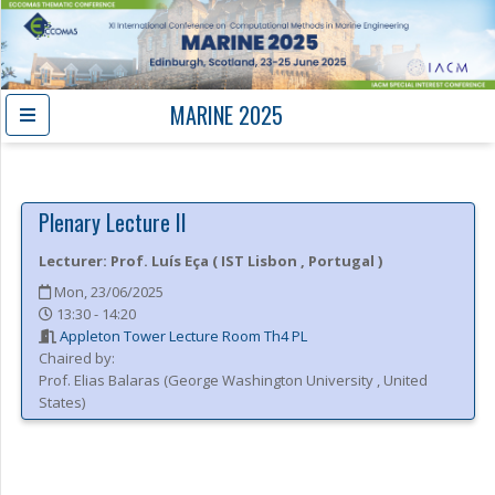
MARINE 2025
Plenary Lecture II
Lecturer:
Prof.
Luís Eça
(
IST Lisbon
, Portugal
)
Mon, 23/06/2025
13:30 - 14:20
Appleton Tower Lecture Room Th4 PL
Chaired by:
Prof.
Elias
Balaras
(
George Washington University
, United
States
)