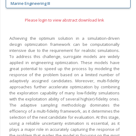
Marine Engineering III
Please login to view abstract download link
Achieving the optimum solution in a simulation-driven
design optimization framework can be computationally
intensive due to the requirement for realistic simulations.
To address this challenge, surrogate models are widely
applied in engineering optimization. These models have
great potential to speed up the process by modeling the
response of the problem based on a limited number of
adaptively assigned candidates. Moreover, multi-fidelity
approaches further accelerate optimization by combining
the exploration capability of many low-fidelity simulations
with the exploitation ability of several high(er)-fidelity ones.
The adaptive sampling methodology dominates the
efficiency of a multi-fidelity framework, as it determines the
selection of the next candidate for evaluation. At this stage,
using a reliable uncertainty estimation is essential, as it
plays a major role in accurately capturing the response of
the problem that guides the model in focusing on the most