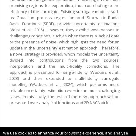
promising regions for exploration, thus contributing to the
efficiency of the surrogate. Existing surrogate models, such
as Gaussian process regression and Stochastic Radial
Basis Functions (SRBF), provide uncertainty estimations
(Volpi et al., 2015). However, they exhibit weaknesses in
challenging conditions, such as when there is a lack of data
or the presence of noise, which highlights the need for an
update in the uncertainty estimation approach. Therefore,
a novel strategy is provided, which models the uncertainty
divided into contributions from the two sources;
interpolation and the multi-fidelity corrections. The
approach is presented for single-fidelity (Wackers et al.,
2023) and then extended to multi-fidelity surrogate
modelling (Wackers et al., 2024), which performs more
reliable uncertainty estimation even in the most challenging
cases. In this study, the tests of the new approach will be
presented over analytical functions and 2D NACA airfoil.
Copyright © 2024 CIMNE, All Rights Reserved.
We use cookies to enhance your browsing experience, and analyze
Terms of service