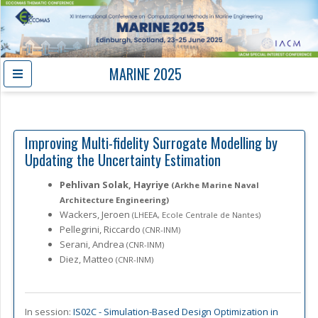
MARINE 2025
Improving Multi-fidelity Surrogate Modelling by
Updating the Uncertainty Estimation
Pehlivan Solak, Hayriye
(Arkhe Marine Naval
Architecture Engineering)
Wackers, Jeroen
(LHEEA, Ecole Centrale de Nantes)
Pellegrini, Riccardo
(CNR-INM)
Serani, Andrea
(CNR-INM)
Diez, Matteo
(CNR-INM)
In session:
IS02C -
Simulation-Based Design Optimization in