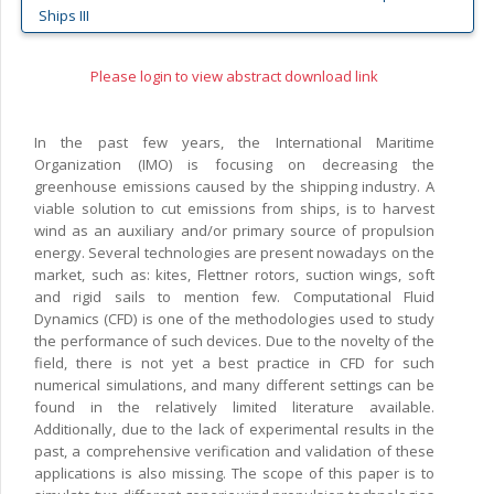
Ships III
Please login to view abstract download link
In the past few years, the International Maritime
Organization (IMO) is focusing on decreasing the
greenhouse emissions caused by the shipping industry. A
viable solution to cut emissions from ships, is to harvest
wind as an auxiliary and/or primary source of propulsion
energy. Several technologies are present nowadays on the
market, such as: kites, Flettner rotors, suction wings, soft
and rigid sails to mention few. Computational Fluid
Dynamics (CFD) is one of the methodologies used to study
the performance of such devices. Due to the novelty of the
field, there is not yet a best practice in CFD for such
numerical simulations, and many different settings can be
found in the relatively limited literature available.
Additionally, due to the lack of experimental results in the
past, a comprehensive verification and validation of these
applications is also missing. The scope of this paper is to