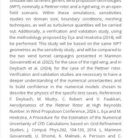
simulate two different generic wind propulsion technologies
(WPT), nominally a Flettner rotor and a rigid wing, in an open
field scenario. Within these simulations, sensitivities
studies on domain size, boundary conditions, meshing
techniques, as well as turbulence quantities will be carried
out. Additionally, a verification and validation study, using
the methodology proposed by Eça and Hoekstra (2014), will
be performed. This study will be based on the same WPT
geometries as the sensitivity study, and will be compared to
the two wind tunnel campaigns presented in Marimon
Giovannetti et al. (2022), for the case of the rigid wing, and in
Deybach et al. (2024), for the case of the Flettner rotor.
Verification and validation studies are necessary to have a
deeper understanding of the numerical uncertainties and
to build confidence in the numerical models chosen to
describe the physics of the specific test cases. References
F. Deybach, M. Mudry, C. Robert and V. Paakkari,
Aerodynamics of the Flettner Rotor at High Reynolds
Number. In Wind Propulsion Conference, 2024. L. Eça and M.
Hoekstra, A Procedure for the Estimation of the Numerical
Uncertainty of CFD Calculations based on Grid Refinement
Studies. J. Comput. Phys.262, 104-130, 2014. L. Marimon
Giovannetti, U. Dhomé, K. Malmek, A. Persson and C.