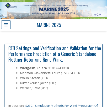
MARINE 2025
CFD Settings and Verification and Validation for the
Performance Prediction of a Generic Standalone
Flettner Rotor and Rigid Wing.
Wielgosz, Chiara
(RISE and KTH)
Marimon Giovannetti, Laura
(RISE and KTH)
Wallin, Stefan
(KTH)
Kuttenkeuler, Jakob
(KTH)
Werner, Sofia
(RISE)
In session:
IS23C -
Simulation Methods For Wind Propulsion Of