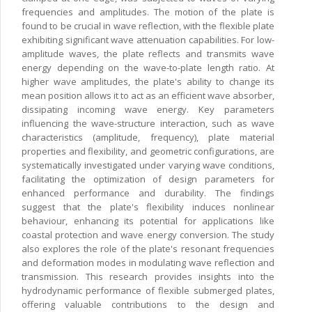
frequencies and amplitudes. The motion of the plate is
found to be crucial in wave reflection, with the flexible plate
exhibiting significant wave attenuation capabilities. For low-
amplitude waves, the plate reflects and transmits wave
energy depending on the wave-to-plate length ratio. At
higher wave amplitudes, the plate's ability to change its
mean position allows it to act as an efficient wave absorber,
dissipating incoming wave energy. Key parameters
influencing the wave-structure interaction, such as wave
characteristics (amplitude, frequency), plate material
properties and flexibility, and geometric configurations, are
systematically investigated under varying wave conditions,
facilitating the optimization of design parameters for
enhanced performance and durability. The findings
suggest that the plate's flexibility induces nonlinear
behaviour, enhancing its potential for applications like
coastal protection and wave energy conversion. The study
also explores the role of the plate's resonant frequencies
and deformation modes in modulating wave reflection and
transmission. This research provides insights into the
hydrodynamic performance of flexible submerged plates,
offering valuable contributions to the design and