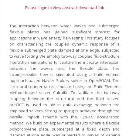
Please login to view abstract download link
The interaction between water waves and submerged
flexible plates has gained significant interest for
applications in wave energy harvesting. This study focuses
on characterizing the coupled dynamic response of a
flexible submerged plate clamped at one edge, subjected
to wave forcing. We employ two-way coupled fluid-structure
interaction simulations to capture the intricate interaction
between the waves and the flexible plate. The
incompressible flow is simulated using a finite volume
approach-based Navier Stokes solver in OpenFOAM. The
structural counterpart is simulated using the Finite Element
Method-based solver CalculiX. To facilitate the two-way
coupling between the structural and the fluid solver,
preCICE is used to aid in data exchange between the
employed solvers. Strong coupling is achieved through the
parallel implicit scheme with the IQN-ILS acceleration
method. We build on experimental results where a flexible
polypropylene plate, submerged at a fixed depth and
clamped at one edge, was subjected to waves of varying