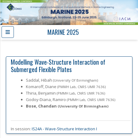
MARINE 2025
Modelling Wave-Structure Interaction of
Submerged Flexible Plates
Saddal, Hibah
(University Of Birmingham)
Komaroff, Diane
(PMMH Lab, CNRS UMR 7636)
Thiria, Benjamin
(PMMH Lab, CNRS UMR 7636)
Godoy-Diana, Ramiro
(PMMH Lab, CNRS UMR 7636)
Bose, Chandan
(University Of Birmingham)
In session:
IS24A -
Wave-Structure Interaction I