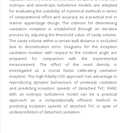
isotropic and anisotropic turbulence models are adopted
for evaluating the suitability of numerical methods in terms
of computational effort and accuracy as a practical tool in
marine appendage design. The criterion for determining
cavitation inception is established through an iterative
process by adjusting the threshold value of cavity volume.
The cavity volume within a certain wall distance is excluded
due to discretization error. Diagrams for the inception
cavitation number with respect to the incident angle are
prepared for comparison with the experimental
measurement. The effect of the seed density is
investigated as a crucial factor calibrating cavitation
inception. The high-fidelity CFD approach has advantage in
reproducing dynamic behaviours of unsteady cavitation
and predicting inception speeds of detached TVC. RANS
with an isotropic turbulence model can be a practical
approach as a computationally efficient method in
predicting inception speeds of attached TVC in spite of
underprediction of detached cavitation.