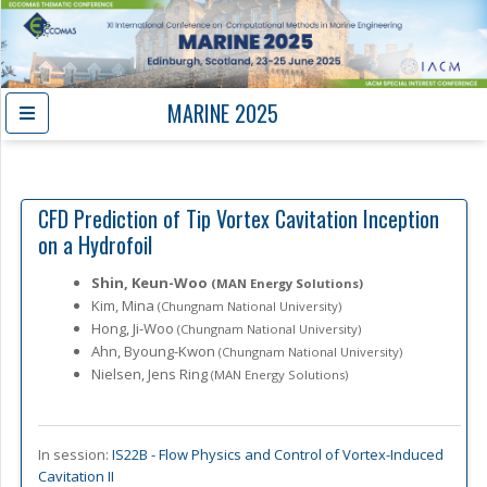
MARINE 2025
CFD Prediction of Tip Vortex Cavitation Inception
on a Hydrofoil
Shin, Keun-Woo
(MAN Energy Solutions)
Kim, Mina
(Chungnam National University)
Hong, Ji-Woo
(Chungnam National University)
Ahn, Byoung-Kwon
(Chungnam National University)
Nielsen, Jens Ring
(MAN Energy Solutions)
In session:
IS22B -
Flow Physics and Control of Vortex-Induced
Cavitation II