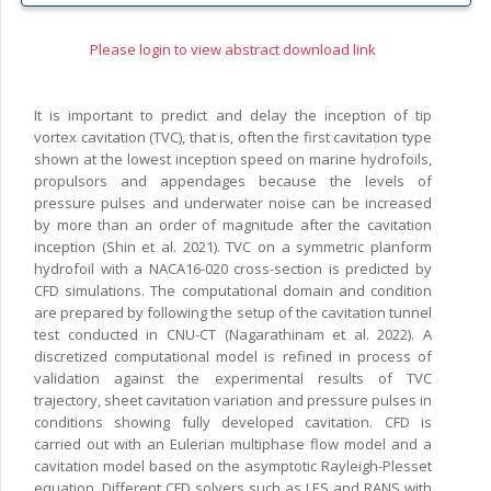
Please login to view abstract download link
It is important to predict and delay the inception of tip
vortex cavitation (TVC), that is, often the first cavitation type
shown at the lowest inception speed on marine hydrofoils,
propulsors and appendages because the levels of
pressure pulses and underwater noise can be increased
by more than an order of magnitude after the cavitation
inception (Shin et al. 2021). TVC on a symmetric planform
hydrofoil with a NACA16-020 cross-section is predicted by
CFD simulations. The computational domain and condition
are prepared by following the setup of the cavitation tunnel
test conducted in CNU-CT (Nagarathinam et al. 2022). A
discretized computational model is refined in process of
validation against the experimental results of TVC
trajectory, sheet cavitation variation and pressure pulses in
conditions showing fully developed cavitation. CFD is
carried out with an Eulerian multiphase flow model and a
cavitation model based on the asymptotic Rayleigh-Plesset
equation. Different CFD solvers such as LES and RANS with