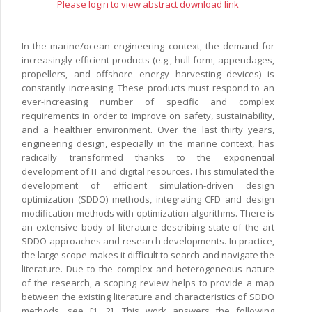
Please login to view abstract download link
In the marine/ocean engineering context, the demand for
increasingly efficient products (e.g., hull-form, appendages,
propellers, and offshore energy harvesting devices) is
constantly increasing. These products must respond to an
ever-increasing number of specific and complex
requirements in order to improve on safety, sustainability,
and a healthier environment. Over the last thirty years,
engineering design, especially in the marine context, has
radically transformed thanks to the exponential
development of IT and digital resources. This stimulated the
development of efficient simulation-driven design
optimization (SDDO) methods, integrating CFD and design
modification methods with optimization algorithms. There is
an extensive body of literature describing state of the art
SDDO approaches and research developments. In practice,
the large scope makes it difficult to search and navigate the
literature. Due to the complex and heterogeneous nature
of the research, a scoping review helps to provide a map
between the existing literature and characteristics of SDDO
methods, see [1, 2]. This work answers the following