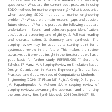
questions: • What are the current best practices in using
SDDO methods for marine engineering? • What issues arise
when applying SDDO methods to marine engineering
problems? • What are the main research gaps and possible
future directions? For this purpose, the following steps are
undertaken: 1. Search and selection: paper identification,
title/abstract screening and eligibility. 2. Full text reading
and characterization. 3. Summary and synthesis. The
scoping review may be used as a starting point for a
systematic review in the future. This makes the review
attractive, as it provides insight in the literature as well as a
good basis for further study. REFERENCES [1] Serani, A,
Scholcz, TP, Vanzi, V. A Scoping Review on Simulation-Based
Design Optimization in Marine Engineering: Trends, Best
Practices, and Gaps. Archives of Computational Methods in
Engineering (2024). [2] Pham MT, Rajić A, Greig JD, Sargeant
JM, Papadopoulos A, McEwen SA. A scoping review of
scoping reviews: advancing the approach and enhancing
the consistency. Res Synth Methods. 2014 Dec;5(4):371-85.