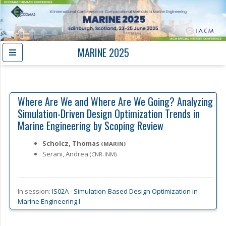
MARINE 2025
Where Are We and Where Are We Going? Analyzing
Simulation-Driven Design Optimization Trends in
Marine Engineering by Scoping Review
Scholcz, Thomas
(MARIN)
Serani, Andrea
(CNR-INM)
In session:
IS02A -
Simulation-Based Design Optimization in
Marine Engineering I