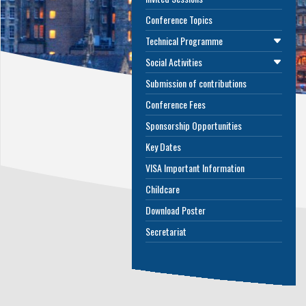
Conference Topics
Technical Programme
Social Activities
Submission of contributions
Conference Fees
Sponsorship Opportunities
Key Dates
VISA Important Information
Childcare
Download Poster
Secretariat