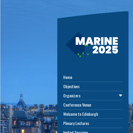
Home
Objectives
Organizers
Conference Venue
Welcome to Edinburgh
Plenary Lectures
Invited Sessions