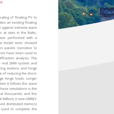
nk
ling of floating PV to
es an existing floating
er against extreme wave
at sites in the Baltic,
 was performed with a
ese model tests showed
n panels (sensitive to
tests have been used to
ffraction analysis. The
he real 2MW system and
ucing motions and hinge
e of reducing the short-
ge hinge loads. Longer
stem it follows the wave
these simulations is the
ral thousands) and the
6 Million). A new GMRES
ased distributed memory
used to complete the