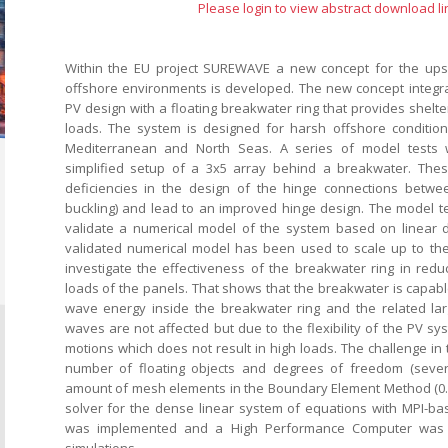
Please login to view abstract download li
Within the EU project SUREWAVE a new concept for the upsca
offshore environments is developed. The new concept integrat
PV design with a floating breakwater ring that provides shelt
loads. The system is designed for harsh offshore conditions 
Mediterranean and North Seas. A series of model tests
simplified setup of a 3x5 array behind a breakwater. Th
deficiencies in the design of the hinge connections betwee
buckling) and lead to an improved hinge design. The model 
validate a numerical model of the system based on linear di
validated numerical model has been used to scale up to t
investigate the effectiveness of the breakwater ring in red
loads of the panels. That shows that the breakwater is capabl
wave energy inside the breakwater ring and the related lar
waves are not affected but due to the flexibility of the PV sy
motions which does not result in high loads. The challenge in 
number of floating objects and degrees of freedom (seve
amount of mesh elements in the Boundary Element Method (0.
solver for the dense linear system of equations with MPI-b
was implemented and a High Performance Computer was 
simulations.