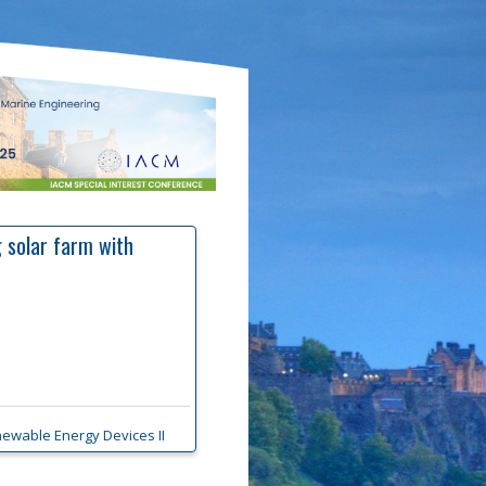
 solar farm with
ewable Energy Devices II