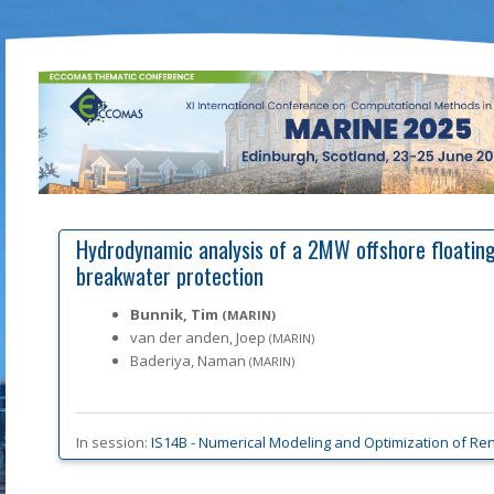
Hydrodynamic analysis of a 2MW offshore floating
breakwater protection
Bunnik, Tim
(MARIN)
van der anden, Joep
(MARIN)
Baderiya, Naman
(MARIN)
In session:
IS14B -
Numerical Modeling and Optimization of Ren